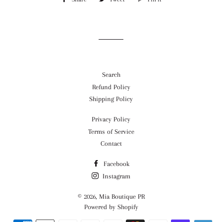
on
on
on
Facebook
Twitter
Pinterest
Search
Refund Policy
Shipping Policy
Privacy Policy
Terms of Service
Contact
Facebook
Instagram
© 2026,
Mia Boutique PR
Powered by Shopify