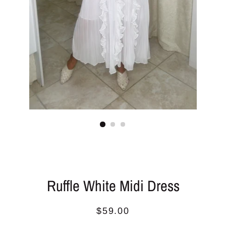
Ruffle White Midi Dress
Regular
Sale
$59.00
price
price