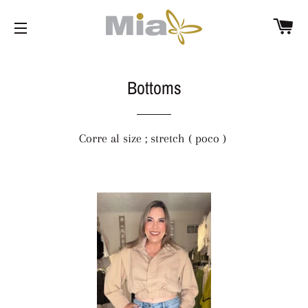
C
SITE NAVIGATION
Bottoms
Corre al size ; stretch ( poco )