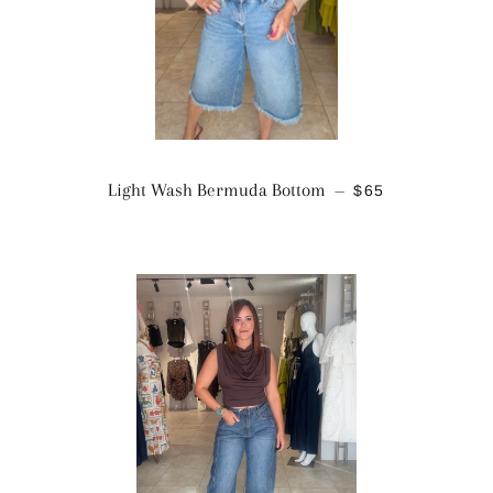
REGULAR PRIC
Light Wash Bermuda Bottom
$65
—