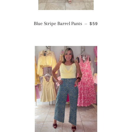
REGULAR PRICE
Blue Stripe Barrel Pants
$59
—