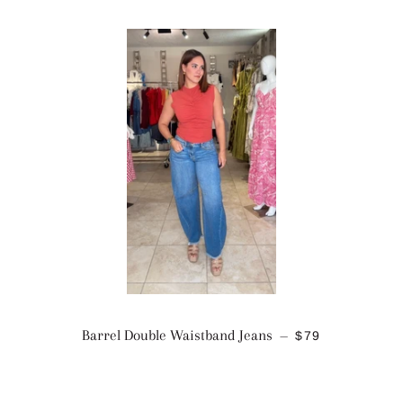
REGULAR PRI
Barrel Double Waistband Jeans
$79
—