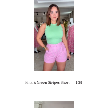
REGULAR PRICE
Pink & Green Stripes Short
$39
—