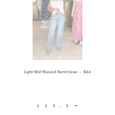
SALE PRICE
Light Mid Waisted Barrel Jean
$34
—
NEXT
1
2
3
…
5