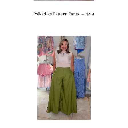
REGULAR PRICE
Polkadots Pattern Pants
$59
—