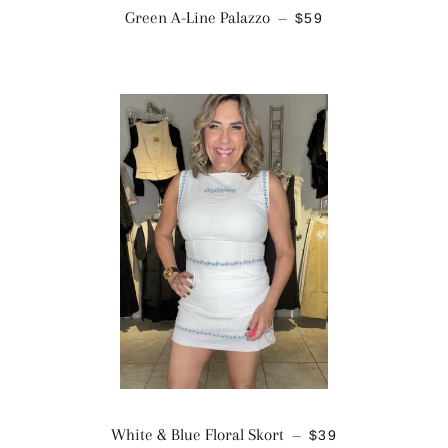
REGULAR PRICE
Green A-Line Palazzo
$59
—
REGULAR PRICE
White & Blue Floral Skort
$39
—