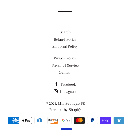
Search
Refund Policy
Shipping Policy
Privacy Policy
Terms of Service
Contact
Facebook
Instagram
© 2026,
Mia Boutique PR
Powered by Shopify
Payment
methods