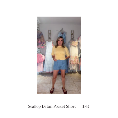
REGULAR PRICE
Scallop Detail Pocket Short
$45
—