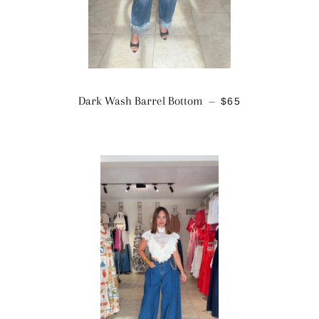
REGULAR PRICE
Dark Wash Barrel Bottom
$65
—