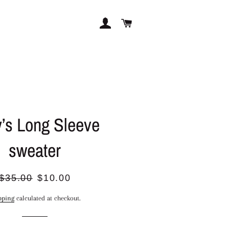
LOG IN
CART
’s Long Sleeve
sweater
Regular
Sale
$35.00
$10.00
price
price
pping
calculated at checkout.