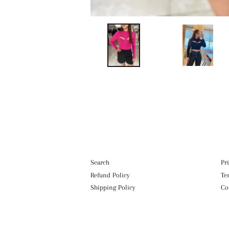
Search
Pr
Refund Policy
Te
Shipping Policy
Co