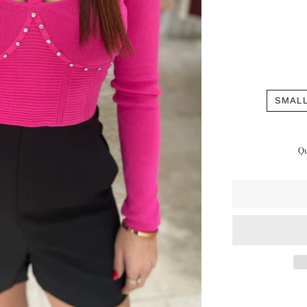
SMAL
Qu