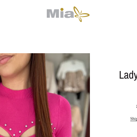
Lady
Shi