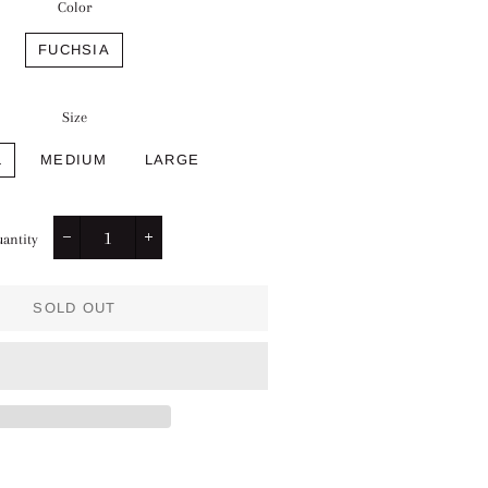
Color
FUCHSIA
Size
L
MEDIUM
LARGE
antity
−
+
SOLD OUT