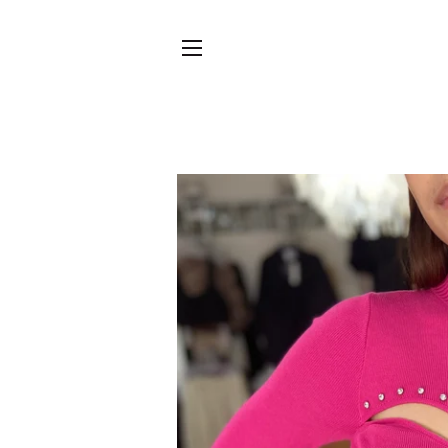
SITE NAVIGATION