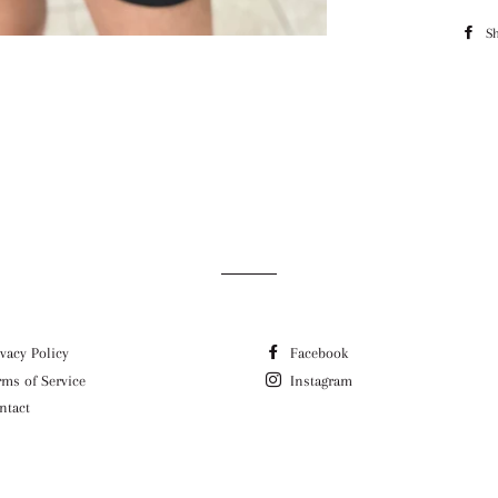
S
ivacy Policy
Facebook
rms of Service
Instagram
ntact