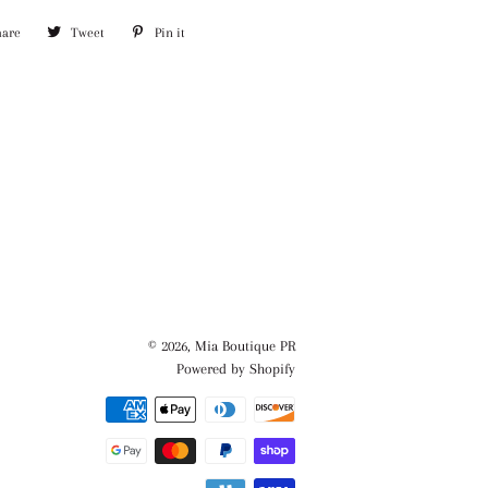
hare
Share
Tweet
Tweet
Pin it
Pin
on
on
on
Facebook
Twitter
Pinterest
© 2026,
Mia Boutique PR
Powered by Shopify
Payment
methods