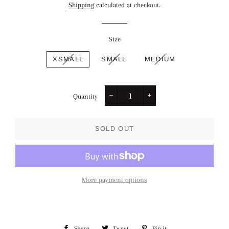
Shipping
calculated at checkout.
Size
XSMALL
SMALL
MEDIUM
Quantity
−
+
SOLD OUT
More payment options
Share
Share
Tweet
Tweet
Pin it
Pin