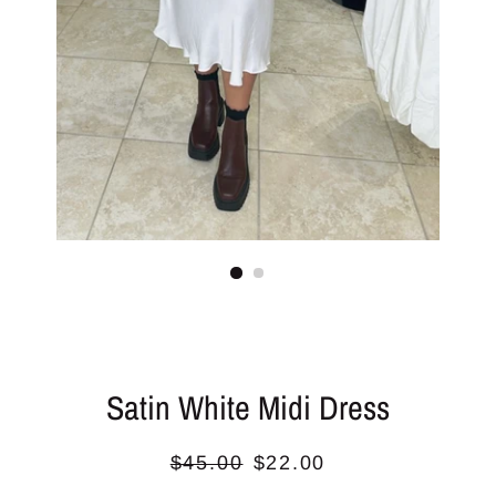
Satin White Midi Dress
Regular
Sale
$45.00
$22.00
price
price