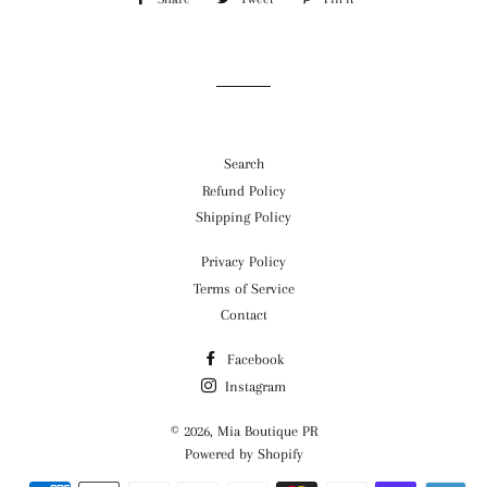
on
on
on
Facebook
Twitter
Pinterest
Search
Refund Policy
Shipping Policy
Privacy Policy
Terms of Service
Contact
Facebook
Instagram
© 2026,
Mia Boutique PR
Powered by Shopify